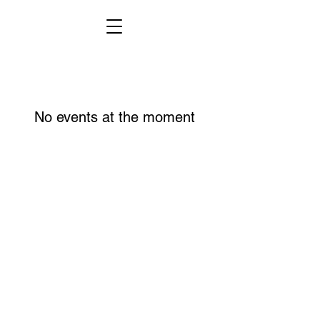
No events at the moment