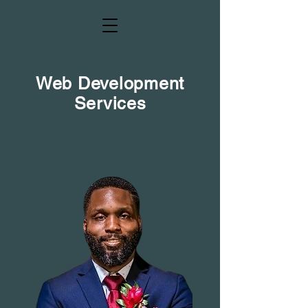
Web Development
Services