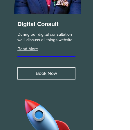
Digital Consult
During our digital consultation
we'll discuss all things website.
Read More
Book Now