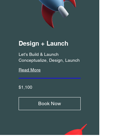
Design + Launch
Let's Build & Launch
Conceptualize, Design, Launch
Read More
1,100
$1,100
US
dollars
Book Now